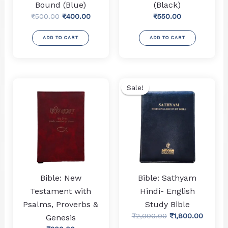
Bound (Blue)
(Black)
Original
Current
₹
500.00
₹
400.00
₹
550.00
price
price
was:
is:
ADD TO CART
ADD TO CART
₹500.00.
₹400.00.
Sale!
Sale!
Bible: New
Bible: Sathyam
Testament with
Hindi- English
Psalms, Proverbs &
Study Bible
Original
Curren
₹
2,000.00
₹
1,800.00
Genesis
price
price