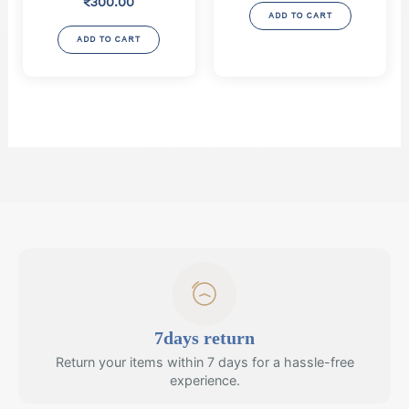
₹
300.00
was:
is:
ADD TO CART
₹2,000.00.
₹1,800.
ADD TO CART
7days return
Return your items within 7 days for a hassle-free
experience.