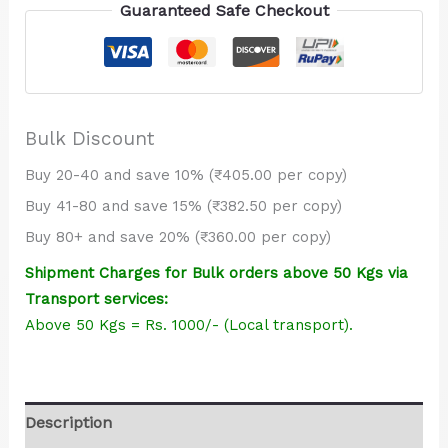
PVC
Guaranteed Safe Checkout
(Blue)
quantity
Bulk Discount
Buy 20-40 and save 10% (₹405.00 per copy)
Buy 41-80 and save 15% (₹382.50 per copy)
Buy 80+ and save 20% (₹360.00 per copy)
Shipment Charges for Bulk orders above 50 Kgs via
Transport services:
Above 50 Kgs = Rs. 1000/- (Local transport).
Description