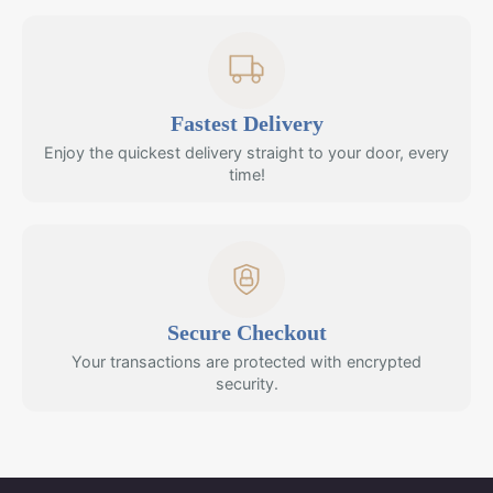
Fastest Delivery
Enjoy the quickest delivery straight to your door, every
time!
Secure Checkout
Your transactions are protected with encrypted
security.