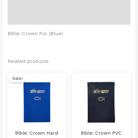
Additional information
Reviews (0)
Bible: Crown Pvc (Blue)
Related products
Sale!
Sale!
Bible: Crown Hard
Bible: Crown PVC