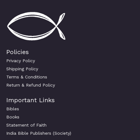
Policies
Privacy Policy
Shipping Policy
Terms & Conditions
Return & Refund Policy
Important Links
Bibles
Books
Statement of Faith
India Bible Publishers (Society)