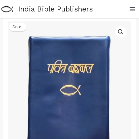
Skip
India Bible Publishers
to
content
Sale!