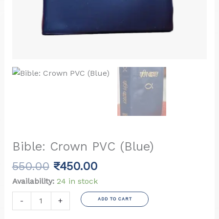
Bible: Crown PVC (Blue)
Original
Current
550.00
₹
450.00
price
price
Availability:
24 in stock
was:
is:
Bible:
-
+
ADD TO CART
₹550.00.
₹450.00.
Crown